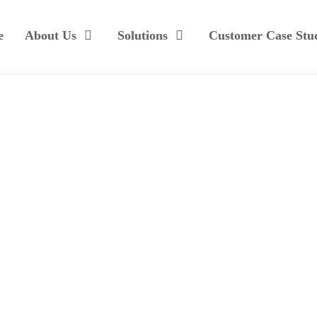
e
About Us
Solutions
Customer Case Stu
Growth Strategies
 ipsum gravida sollicitudin vel aliquet ligula. Phasellus vitae n
Intro
Specs