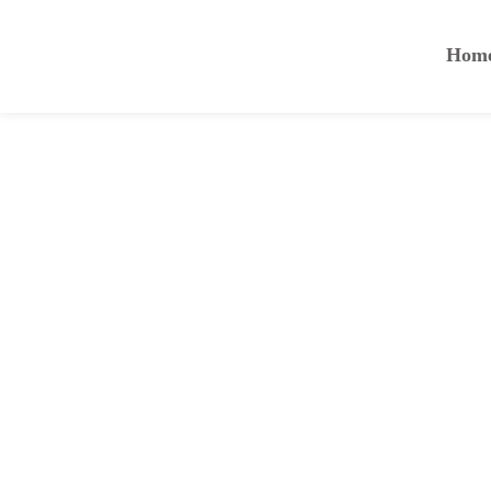
Hom
Nulla eget tortor ac