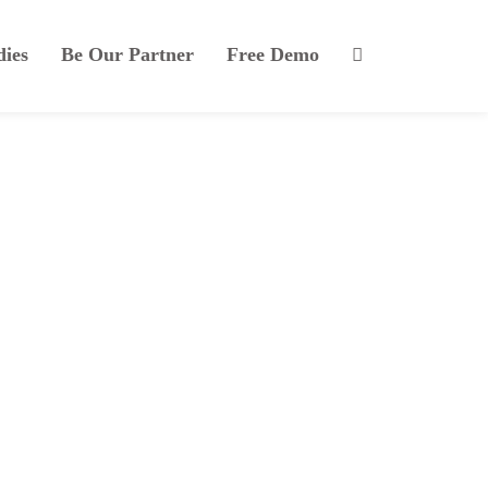
dies
Be Our Partner
Free Demo
isi at risus euismod.